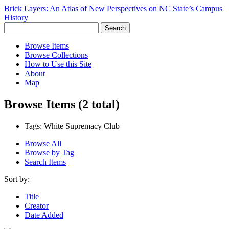
Brick Layers: An Atlas of New Perspectives on NC State’s Campus
History
Search
Browse Items
Browse Collections
How to Use this Site
About
Map
Browse Items (2 total)
Tags: White Supremacy Club
Browse All
Browse by Tag
Search Items
Sort by:
Title
Creator
Date Added