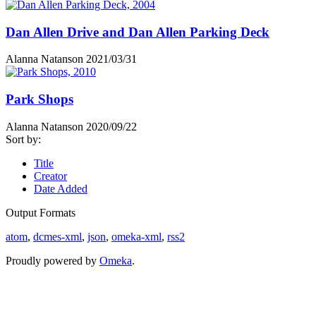
Dan Allen Drive and Dan Allen Parking Deck
Alanna Natanson
2021/03/31
Park Shops
Alanna Natanson
2020/09/22
Sort by:
Title
Creator
Date Added
Output Formats
atom
,
dcmes-xml
,
json
,
omeka-xml
,
rss2
Proudly powered by
Omeka
.